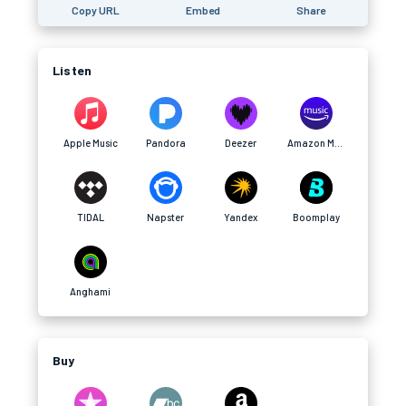
Copy URL
Embed
Share
Listen
Apple Music
Pandora
Deezer
Amazon Music
TIDAL
Napster
Yandex
Boomplay
Anghami
Buy