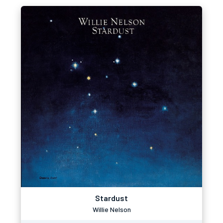
Stardust
Willie Nelson