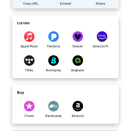
Copy URL
Embed
Share
Listen
Apple Music
Pandora
Deezer
Amazon Music
TIDAL
Boomplay
Anghami
Buy
iTunes
Bandcamp
Amazon