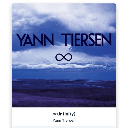
∞ (Infinity)
Yann Tiersen