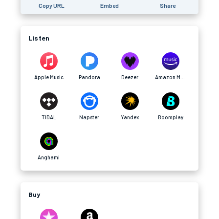
Copy URL
Embed
Share
Listen
Apple Music
Pandora
Deezer
Amazon Music
TIDAL
Napster
Yandex
Boomplay
Anghami
Buy