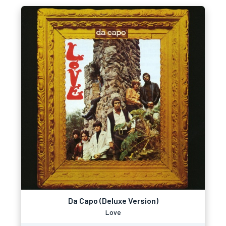
Da Capo (Deluxe Version)
Love