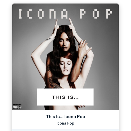
This Is... Icona Pop
Icona Pop