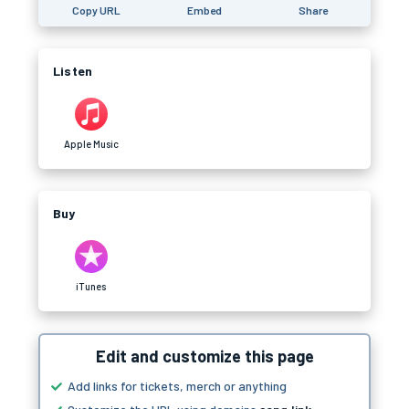
Copy URL
Embed
Share
Listen
Apple Music
Buy
iTunes
Edit and customize this page
Add links for tickets, merch or anything