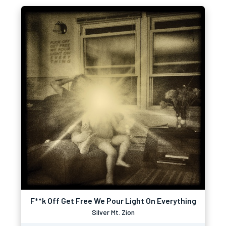
F**k Off Get Free We Pour Light On Everything
Silver Mt. Zion