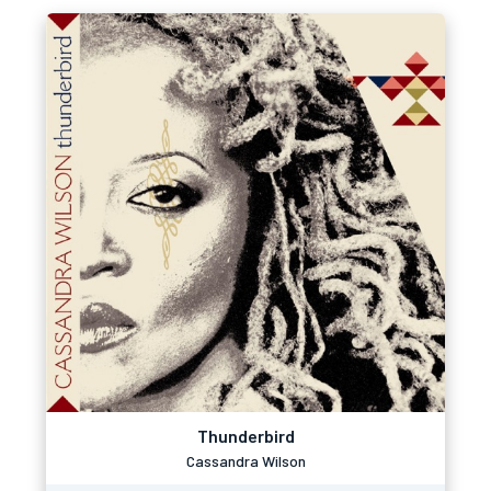
Thunderbird
Cassandra Wilson