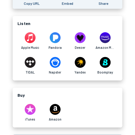
Copy URL
Embed
Share
Listen
Apple Music
Pandora
Deezer
Amazon Music
TIDAL
Napster
Yandex
Boomplay
Buy
iTunes
Amazon