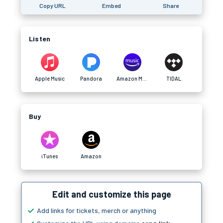
Copy URL
Embed
Share
Listen
Apple Music
Pandora
Amazon Music
TIDAL
Buy
iTunes
Amazon
Edit and customize this page
Add links for tickets, merch or anything