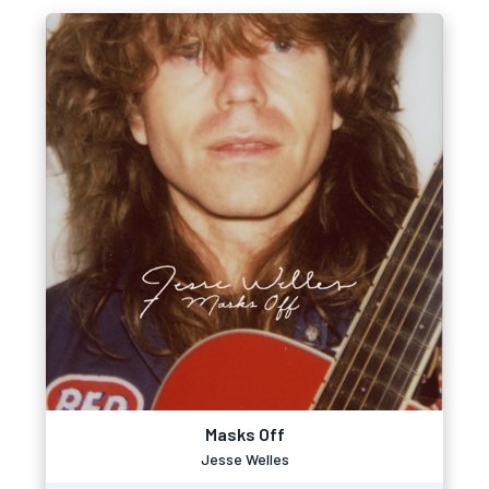
Masks Off
Jesse Welles