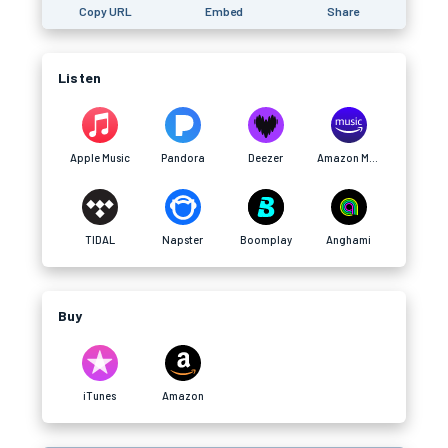
Copy URL
Embed
Share
Listen
Apple Music
Pandora
Deezer
Amazon Music
TIDAL
Napster
Boomplay
Anghami
Buy
iTunes
Amazon