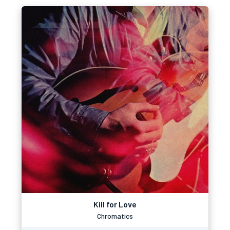
Kill for Love
Chromatics