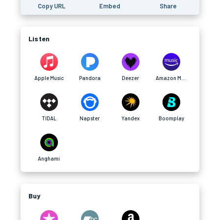
Copy URL
Embed
Share
Listen
Apple Music
Pandora
Deezer
Amazon Music
TIDAL
Napster
Yandex
Boomplay
Anghami
Buy