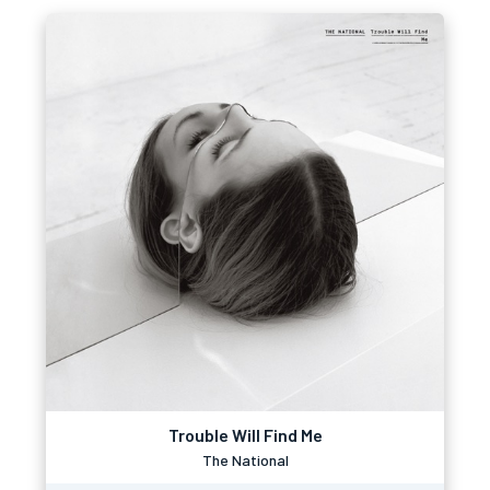
Trouble Will Find Me
The National