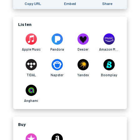
Copy URL
Embed
Share
Listen
Apple Music
Pandora
Deezer
Amazon Music
TIDAL
Napster
Yandex
Boomplay
Anghami
Buy