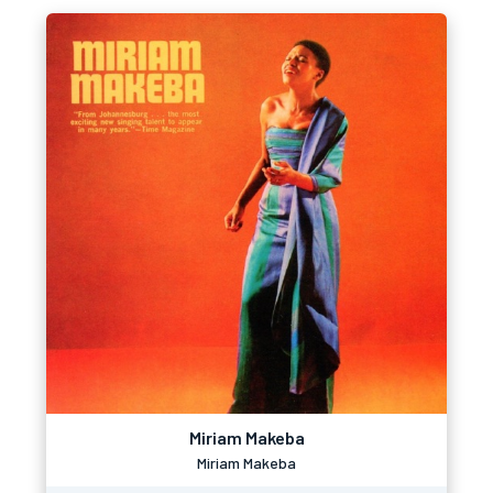
Miriam Makeba
Miriam Makeba