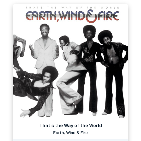
That's the Way of the World
Earth, Wind & Fire