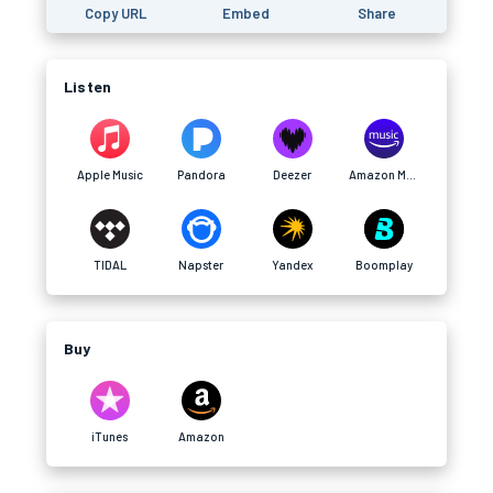
Copy URL
Embed
Share
Listen
Apple Music
Pandora
Deezer
Amazon Music
TIDAL
Napster
Yandex
Boomplay
Buy
iTunes
Amazon