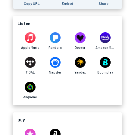
Copy URL
Embed
Share
Listen
Apple Music
Pandora
Deezer
Amazon Music
TIDAL
Napster
Yandex
Boomplay
Anghami
Buy