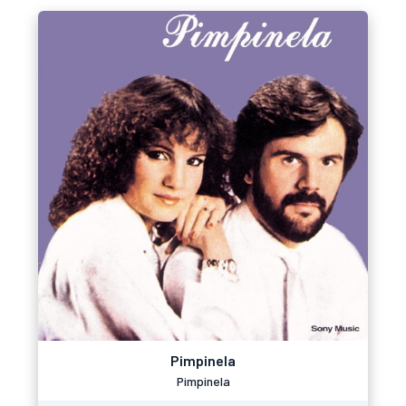
Pimpinela
Pimpinela