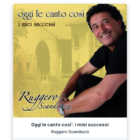
Oggi le canto cosi': i miei successi
Ruggero Scandiuzzi