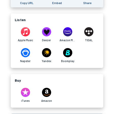
Copy URL
Embed
Share
Listen
Apple Music
Deezer
Amazon Music
TIDAL
Napster
Yandex
Boomplay
Buy
iTunes
Amazon