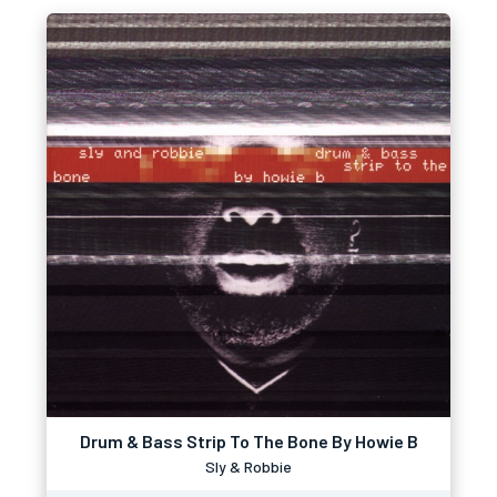
Drum & Bass Strip To The Bone By Howie B
Sly & Robbie