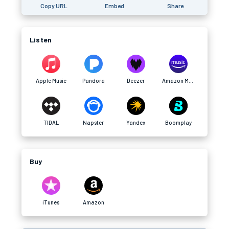
Copy URL
Embed
Share
Listen
Apple Music
Pandora
Deezer
Amazon Music
TIDAL
Napster
Yandex
Boomplay
Buy
iTunes
Amazon