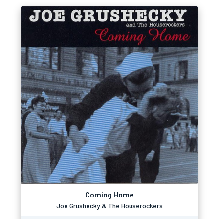
Coming Home
Joe Grushecky & The Houserockers