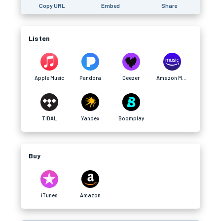
Copy URL
Embed
Share
Listen
Apple Music
Pandora
Deezer
Amazon Music
TIDAL
Yandex
Boomplay
Buy
iTunes
Amazon