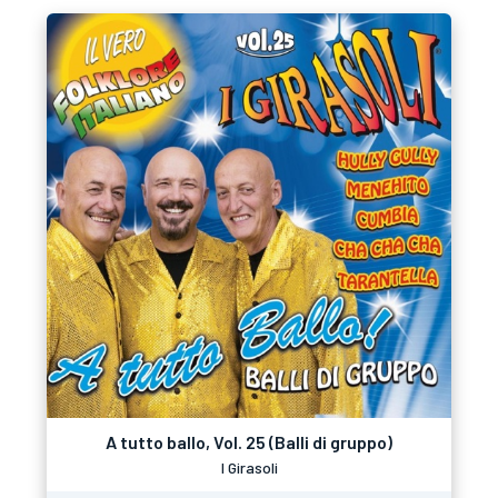
A tutto ballo, Vol. 25 (Balli di gruppo)
I Girasoli