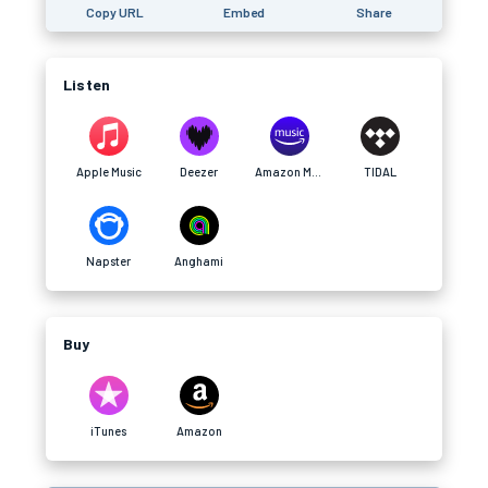
Copy URL
Embed
Share
Listen
Apple Music
Deezer
Amazon Music
TIDAL
Napster
Anghami
Buy
iTunes
Amazon