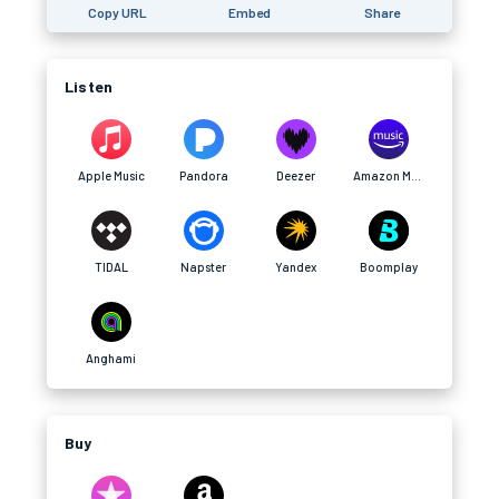
Copy URL
Embed
Share
Listen
Apple Music
Pandora
Deezer
Amazon Music
TIDAL
Napster
Yandex
Boomplay
Anghami
Buy