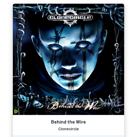
Behind the Wire
Clonecircle