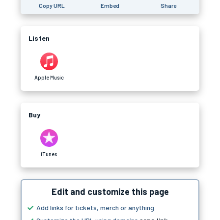
Copy URL
Embed
Share
Listen
Apple Music
Buy
iTunes
Edit and customize this page
Add links for tickets, merch or anything