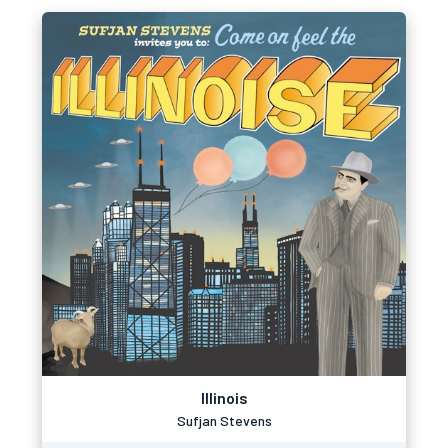
Illinois
Sufjan Stevens