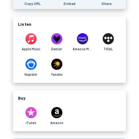
Copy URL
Embed
Share
Listen
Apple Music
Deezer
Amazon Music
TIDAL
Napster
Yandex
Buy
iTunes
Amazon