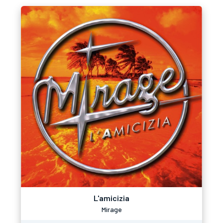
L'amicizia
Mirage