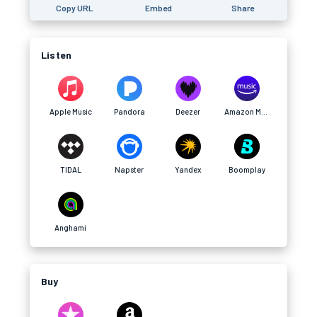
Copy URL
Embed
Share
Listen
Apple Music
Pandora
Deezer
Amazon Music
TIDAL
Napster
Yandex
Boomplay
Anghami
Buy