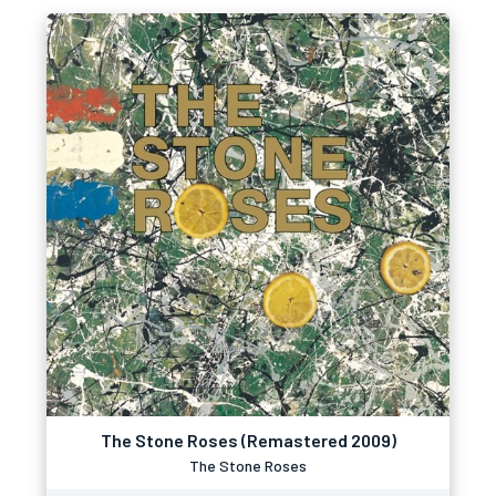
The Stone Roses (Remastered 2009)
The Stone Roses