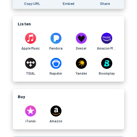
Copy URL
Embed
Share
Listen
Apple Music
Pandora
Deezer
Amazon Music
TIDAL
Napster
Yandex
Boomplay
Buy
iTunes
Amazon