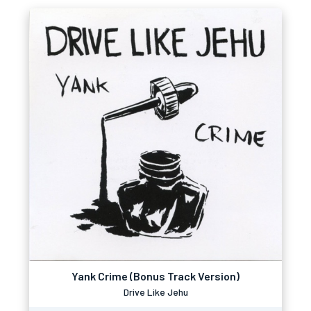
Yank Crime (Bonus Track Version)
Drive Like Jehu