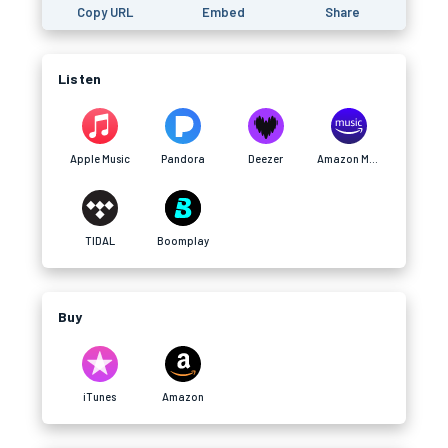
Copy URL
Embed
Share
Listen
Apple Music
Pandora
Deezer
Amazon Music
TIDAL
Boomplay
Buy
iTunes
Amazon