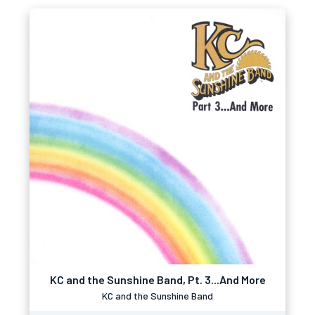
KC and the Sunshine Band, Pt. 3...And More
KC and the Sunshine Band