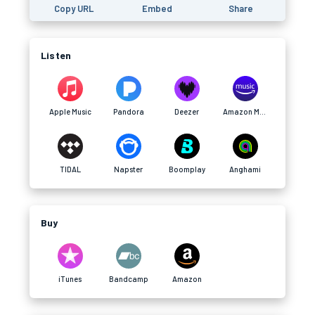
Copy URL
Embed
Share
Listen
Apple Music
Pandora
Deezer
Amazon Music
TIDAL
Napster
Boomplay
Anghami
Buy
iTunes
Bandcamp
Amazon