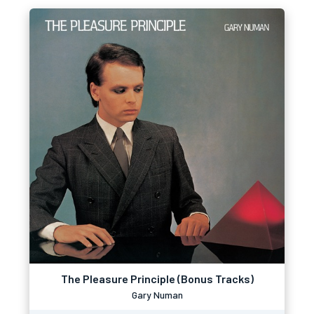
The Pleasure Principle (Bonus Tracks)
Gary Numan