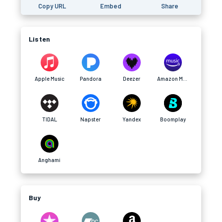
Copy URL
Embed
Share
Listen
Apple Music
Pandora
Deezer
Amazon Music
TIDAL
Napster
Yandex
Boomplay
Anghami
Buy