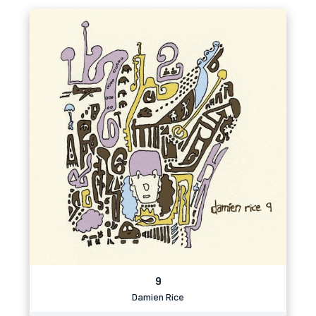
9
Damien Rice