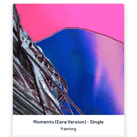
Momento (Eera Version) - Single
Painting