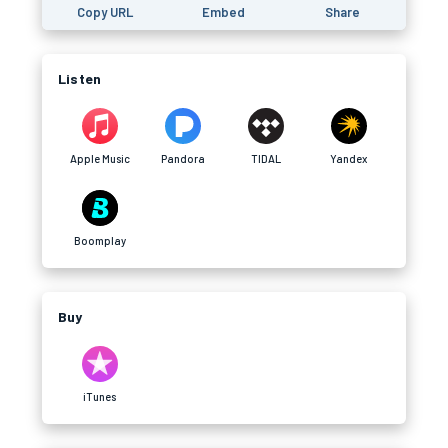
Copy URL
Embed
Share
Listen
Apple Music
Pandora
TIDAL
Yandex
Boomplay
Buy
iTunes