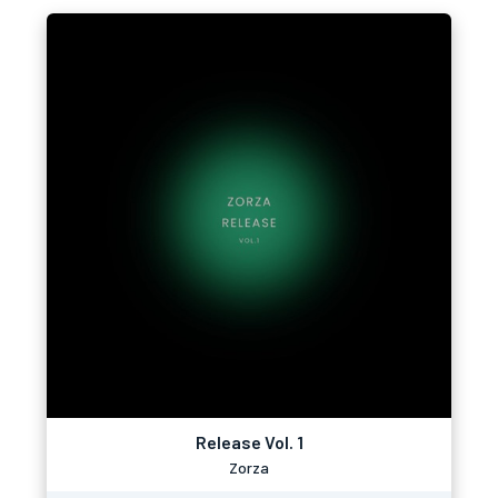
Release Vol. 1
Zorza