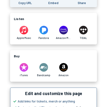
Copy URL
Embed
Share
Listen
Apple Music
Pandora
Amazon Music
TIDAL
Buy
iTunes
Bandcamp
Amazon
Edit and customize this page
Add links for tickets, merch or anything