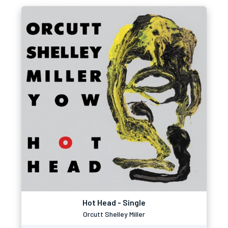
Hot Head - Single
Orcutt Shelley Miller