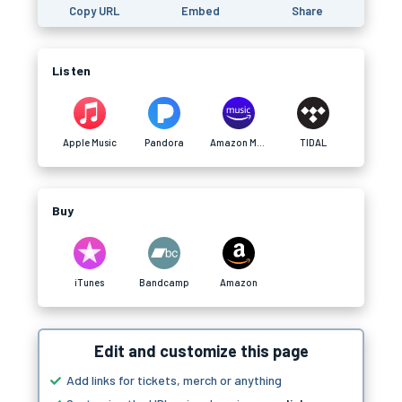
Copy URL
Embed
Share
Listen
Apple Music
Pandora
Amazon Music
TIDAL
Buy
iTunes
Bandcamp
Amazon
Edit and customize this page
Add links for tickets, merch or anything