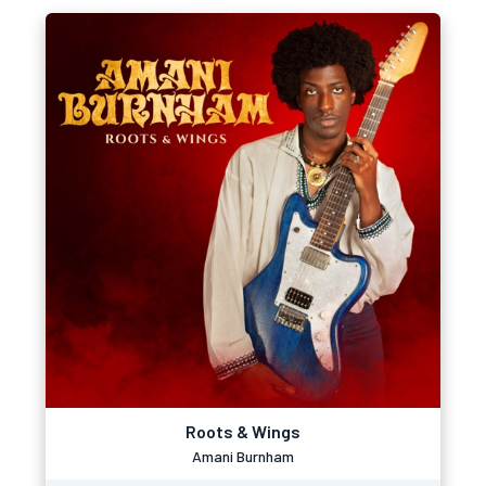
Roots & Wings
Amani Burnham