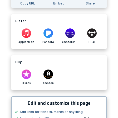
Copy URL
Embed
Share
Listen
Apple Music
Pandora
Amazon Music
TIDAL
Buy
iTunes
Amazon
Edit and customize this page
Add links for tickets, merch or anything