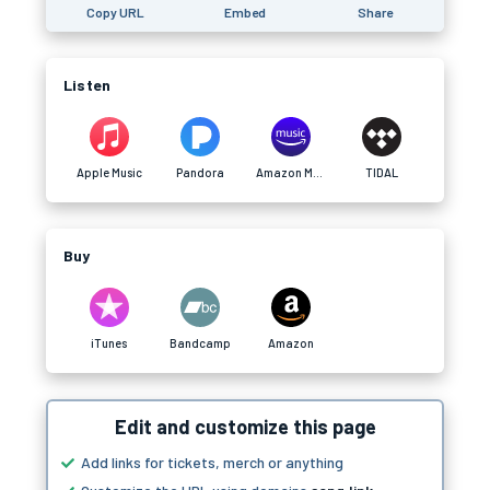
Copy URL
Embed
Share
Listen
Apple Music
Pandora
Amazon Music
TIDAL
Buy
iTunes
Bandcamp
Amazon
Edit and customize this page
Add links for tickets, merch or anything