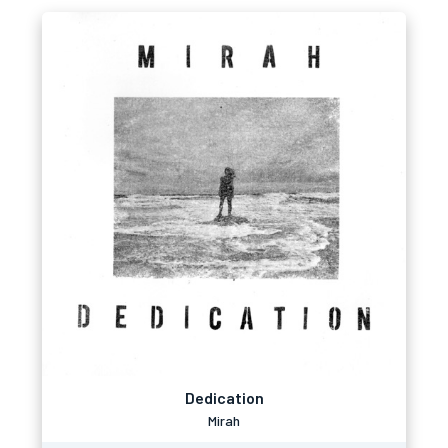
Dedication
Mirah