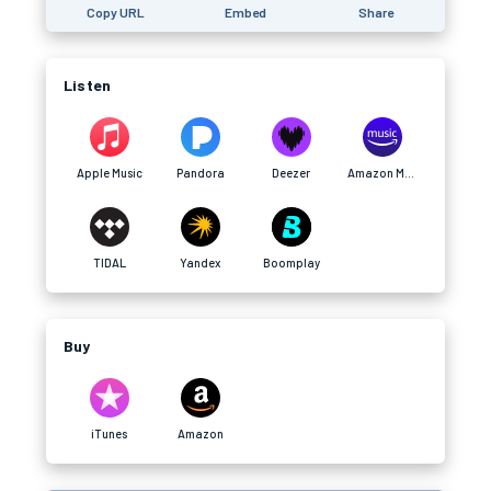
Copy URL
Embed
Share
Listen
Apple Music
Pandora
Deezer
Amazon Music
TIDAL
Yandex
Boomplay
Buy
iTunes
Amazon