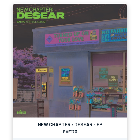
NEW CHAPTER : DESEAR - EP
BAE173