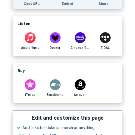
Copy URL
Embed
Share
Listen
Apple Music
Deezer
Amazon Music
TIDAL
Buy
iTunes
Bandcamp
Amazon
Edit and customize this page
Add links for tickets, merch or anything