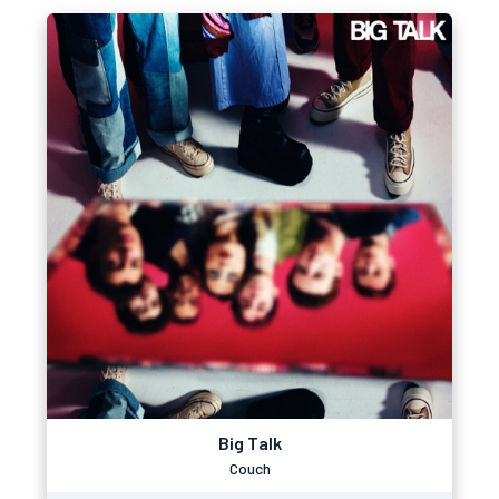
Big Talk
Couch