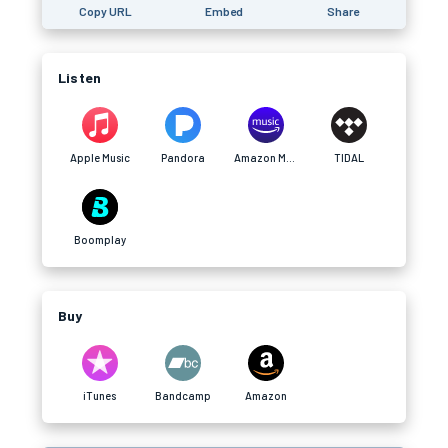
Copy URL
Embed
Share
Listen
Apple Music
Pandora
Amazon Music
TIDAL
Boomplay
Buy
iTunes
Bandcamp
Amazon