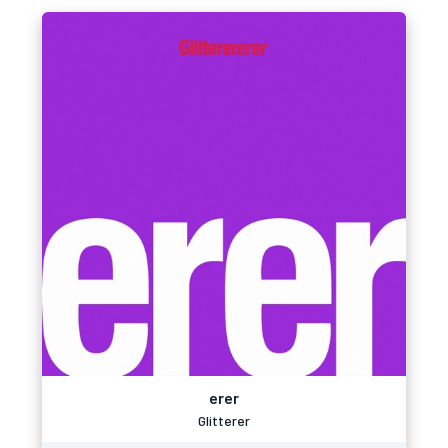
erer
Glitterer