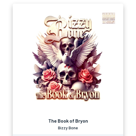
The Book of Bryon
Bizzy Bone