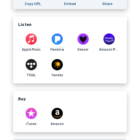
Copy URL
Embed
Share
Listen
Apple Music
Pandora
Deezer
Amazon Music
TIDAL
Yandex
Buy
iTunes
Amazon