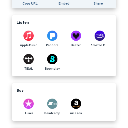
Copy URL
Embed
Share
Listen
Apple Music
Pandora
Deezer
Amazon Music
TIDAL
Boomplay
Buy
iTunes
Bandcamp
Amazon