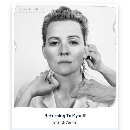
Returning To Myself
Brandi Carlile