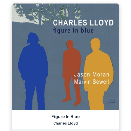
Figure In Blue
Charles Lloyd