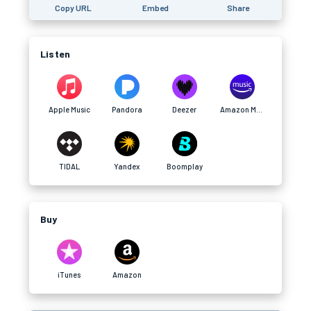
Copy URL
Embed
Share
Listen
Apple Music
Pandora
Deezer
Amazon Music
TIDAL
Yandex
Boomplay
Buy
iTunes
Amazon