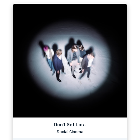
Don't Get Lost
Social Cinema