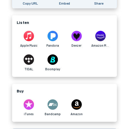
Copy URL
Embed
Share
Listen
Apple Music
Pandora
Deezer
Amazon Music
TIDAL
Boomplay
Buy
iTunes
Bandcamp
Amazon