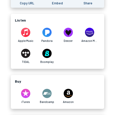
Copy URL
Embed
Share
Listen
Apple Music
Pandora
Deezer
Amazon Music
TIDAL
Boomplay
Buy
iTunes
Bandcamp
Amazon