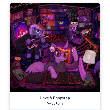
Love & Ponystep
Vylet Pony