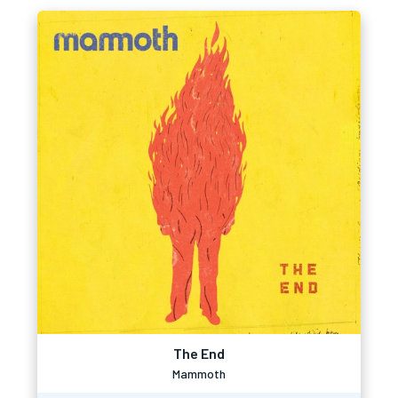
The End
Mammoth