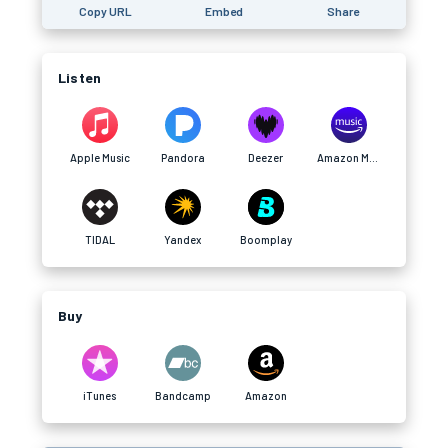
Copy URL
Embed
Share
Listen
Apple Music
Pandora
Deezer
Amazon Music
TIDAL
Yandex
Boomplay
Buy
iTunes
Bandcamp
Amazon