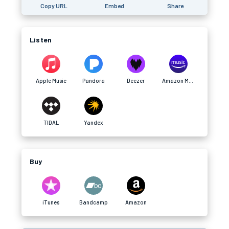
Copy URL
Embed
Share
Listen
Apple Music
Pandora
Deezer
Amazon Music
TIDAL
Yandex
Buy
iTunes
Bandcamp
Amazon