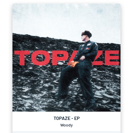
TOPAZE - EP
Woody