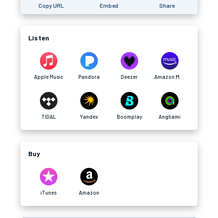
Copy URL
Embed
Share
Listen
Apple Music
Pandora
Deezer
Amazon Music
TIDAL
Yandex
Boomplay
Anghami
Buy
iTunes
Amazon