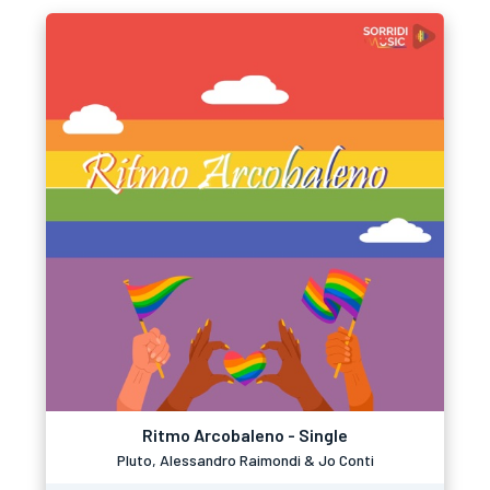
Ritmo Arcobaleno - Single
Pluto, Alessandro Raimondi & Jo Conti