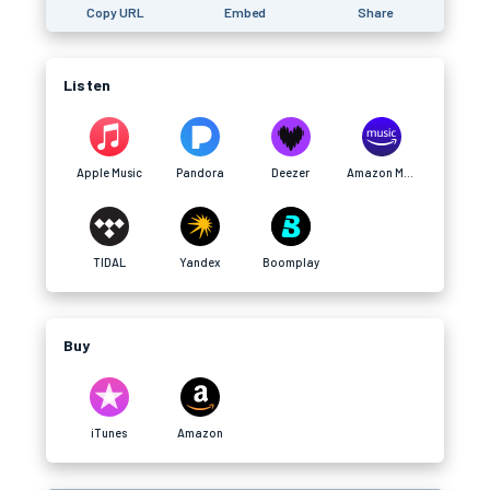
Copy URL
Embed
Share
Listen
Apple Music
Pandora
Deezer
Amazon Music
TIDAL
Yandex
Boomplay
Buy
iTunes
Amazon