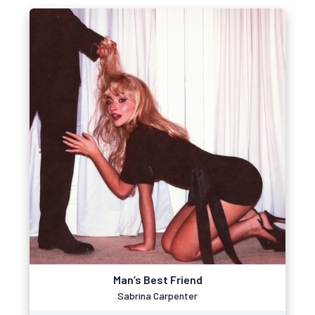
Man’s Best Friend
Sabrina Carpenter