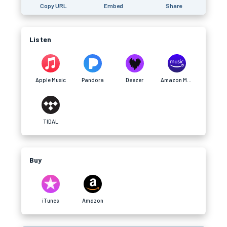
Copy URL
Embed
Share
Listen
Apple Music
Pandora
Deezer
Amazon Music
TIDAL
Buy
iTunes
Amazon