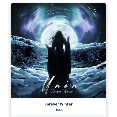
Forever Winter
Unén