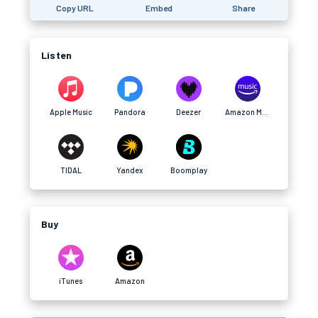
Copy URL
Embed
Share
Listen
Apple Music
Pandora
Deezer
Amazon Music
TIDAL
Yandex
Boomplay
Buy
iTunes
Amazon