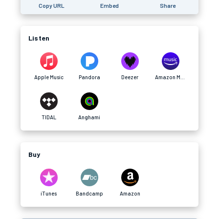
Copy URL
Embed
Share
Listen
Apple Music
Pandora
Deezer
Amazon Music
TIDAL
Anghami
Buy
iTunes
Bandcamp
Amazon