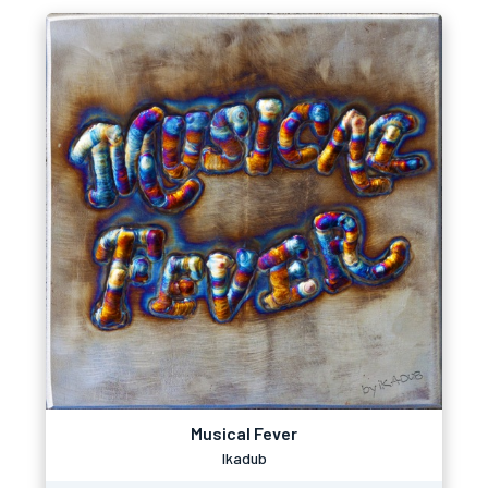
Musical Fever
Ikadub