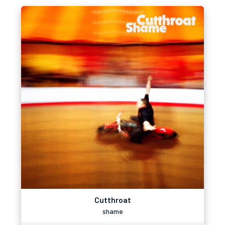
Cutthroat
shame