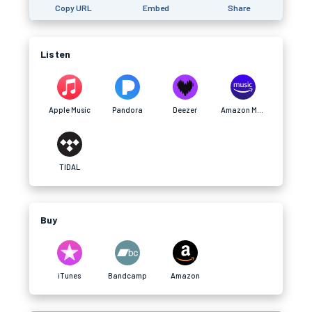
Copy URL
Embed
Share
Listen
Apple Music
Pandora
Deezer
Amazon Music
TIDAL
Buy
iTunes
Bandcamp
Amazon