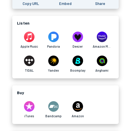
Copy URL
Embed
Share
Listen
Apple Music
Pandora
Deezer
Amazon Music
TIDAL
Yandex
Boomplay
Anghami
Buy
iTunes
Bandcamp
Amazon