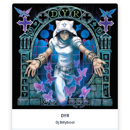
DYR
Dj Billybool