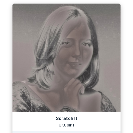
Scratch It
U.S. Girls