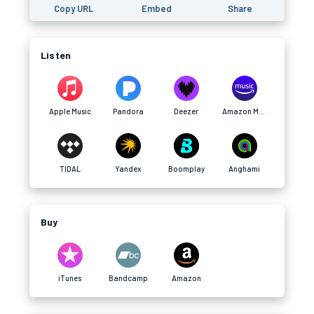
Copy URL
Embed
Share
Listen
Apple Music
Pandora
Deezer
Amazon Music
TIDAL
Yandex
Boomplay
Anghami
Buy
iTunes
Bandcamp
Amazon