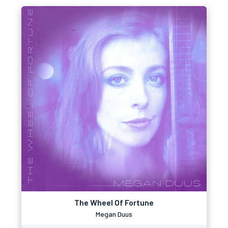
The Wheel Of Fortune
Megan Duus