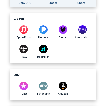
Copy URL
Embed
Share
Listen
Apple Music
Pandora
Deezer
Amazon Music
TIDAL
Boomplay
Buy
iTunes
Bandcamp
Amazon