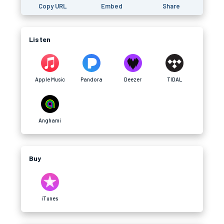
Copy URL
Embed
Share
Listen
Apple Music
Pandora
Deezer
TIDAL
Anghami
Buy
iTunes