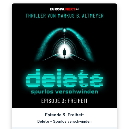
Episode 3: Freiheit
Delete - Spurlos verschwinden