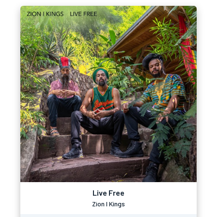
Live Free
Zion I Kings