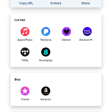
Copy URL
Embed
Share
Listen
Apple Music
Pandora
Deezer
Amazon Music
TIDAL
Boomplay
Buy
iTunes
Amazon